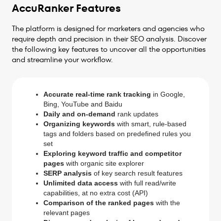
AccuRanker Features
The platform is designed for marketers and agencies who
require depth and precision in their SEO analysis. Discover
the following key features to uncover all the opportunities
and streamline your workflow.
Accurate real-time rank tracking
in Google,
Bing, YouTube and Baidu
Daily and on-demand
rank updates
Organizing keywords
with smart, rule-based
tags and folders based on predefined rules you
set
Exploring keyword traffic and competitor
pages
with organic site explorer
SERP analysis
of key search result features
Unlimited data access
with full read/write
capabilities, at no extra cost (API)
Comparison of the ranked pages
with the
relevant pages