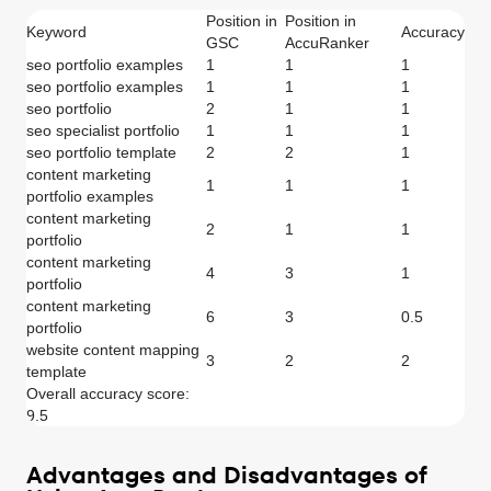
Position in
Position in
Keyword
Accuracy
GSC
AccuRanker
seo portfolio examples
1
1
1
seo portfolio examples
1
1
1
seo portfolio
2
1
1
seo specialist portfolio
1
1
1
seo portfolio template
2
2
1
content marketing
1
1
1
portfolio examples
content marketing
2
1
1
portfolio
content marketing
4
3
1
portfolio
content marketing
6
3
0.5
portfolio
website content mapping
3
2
2
template
Overall accuracy score:
9.5
Advantages and Disadvantages of