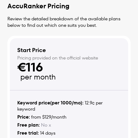
AccuRanker Pricing
Review the detailed breakdown of the available plans
below to find out which one suits you best.
Start Price
Pricing provided on the official website
€116
per month
Keyword price(per 1000/mo):
12.9¢ per
keyword
Price:
from $129/month
Free plan:
No x
Free trial:
14 days