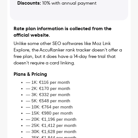
Discounts:
10% with annual payment
Rate plan information is collected from the
official website.
Unlike some other SEO softwares like Moz Link
Explore, the AccuRanker rank tracker doesn't offer a
free plan, but it does have a 14-day free trial that
doesn't require a card linking.
Plans & Pricing
— 1K: €116 per month
— 2K: €170 per month
— 3K: €332 per month
— 5K: €548 per month
— 10K: €764 per month
— 15K: €980 per month
— 20K: €1,196 per month
— 25K: €1,412 per month
— 30K: €1,628 per month
— 35K: €1,844 per month