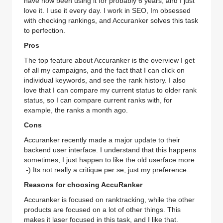
have now been using it for probably 6 years, and I just
love it. I use it every day. I work in SEO, Im obsessed
with checking rankings, and Accuranker solves this task
to perfection.
Pros
The top feature about Accuranker is the overview I get
of all my campaigns, and the fact that I can click on
individual keywords, and see the rank history. I also
love that I can compare my current status to older rank
status, so I can compare current ranks with, for
example, the ranks a month ago.
Cons
Accuranker recently made a major update to their
backend user interface. I understand that this happens
sometimes, I just happen to like the old userface more
:-) Its not really a critique per se, just my preference..
Reasons for choosing AccuRanker
Accuranker is focused on ranktracking, while the other
products are focused on a lot of other things. This
makes it laser focused in this task, and I like that.