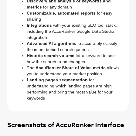
Discovery and analysis of keywords and
metrics
for any domain
Customizable, automated reports
for easy
sharing
Integrations
with your existing SEO tool stack,
including the AccuRanker Google Data Studio
integration
Advanced AI algorithms
to accurately classify
the intent behind search queries
Historic search volume
for a keyword to see
how the search trend changes
The AccuRanker Share of Voice metric
allows
you to understand your market position
Landing pages segmentation
for
understanding which landing pages are high
performing and bring the most value for your
keywords
Screenshots of AccuRanker Interface