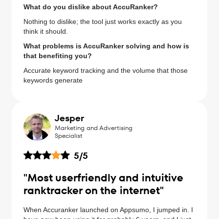
What do you dislike about AccuRanker?
Nothing to dislike; the tool just works exactly as you
think it should.
What problems is AccuRanker solving and how is
that benefiting you?
Accurate keyword tracking and the volume that those
keywords generate
Jesper
Marketing and Advertising
Specialist
5
/5
"Most userfriendly and intuitive
ranktracker on the internet"
When Accuranker launched on Appsumo, I jumped in. I