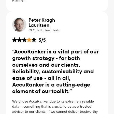
Planner.
Peter Kragh
Lauritsen
CEO & Partner, Texta
5
/5
“AccuRanker is a vital part of our
growth strategy - for both
ourselves and our clients.
Reliability, customisability and
ease of use - all in all,
AccuRanker is a cutting-edge
element of our toolkit.”
We chose AccuRanker due to its extremely reliable
data – something that is crucial to us as a trusted
advisor to our clients. If we cannot deliver trustworthy