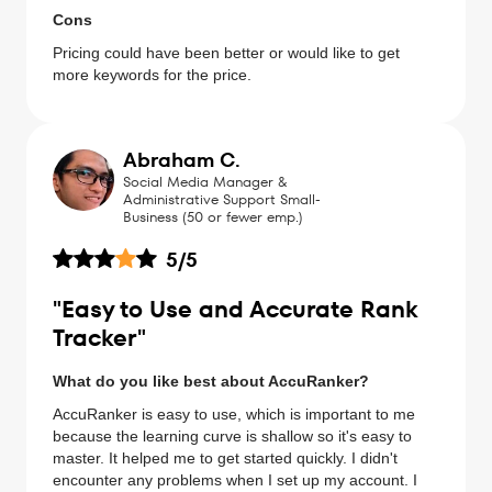
Cons
Pricing could have been better or would like to get
more keywords for the price.
Abraham C.
Social Media Manager &
Administrative Support Small-
Business (50 or fewer emp.)
5
/5
"Easy to Use and Accurate Rank
Tracker"
What do you like best about AccuRanker?
AccuRanker is easy to use, which is important to me
because the learning curve is shallow so it's easy to
master. It helped me to get started quickly. I didn't
encounter any problems when I set up my account. I