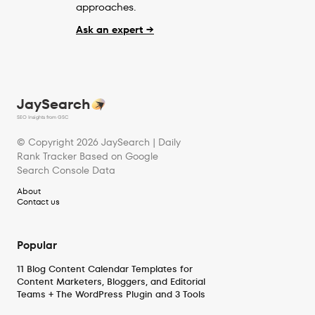
approaches.
Ask an expert →
JaySearch
SEO Insights from GSC
© Copyright
2026
JaySearch | Daily
Rank Tracker Based on Google
Search Console Data
About
Contact us
Popular
11 Blog Content Calendar Templates for
Content Marketers, Bloggers, and Editorial
Teams + The WordPress Plugin and 3 Tools