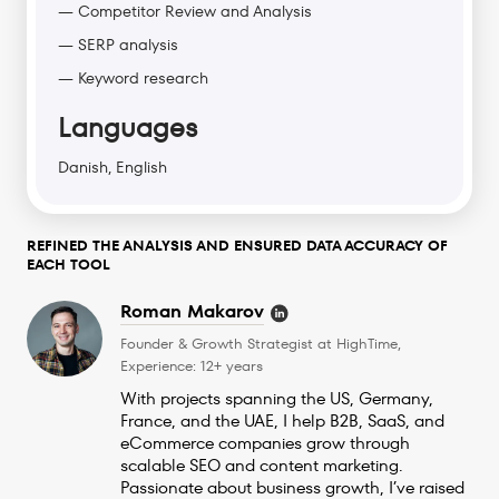
— Competitor Review and Analysis
— SERP analysis
— Keyword research
Languages
Danish, English
REFINED THE ANALYSIS AND ENSURED DATA ACCURACY OF
EACH TOOL
Roman Makarov
Founder & Growth Strategist at HighTime,
Experience: 12+ years
With projects spanning the US, Germany,
France, and the UAE, I help B2B, SaaS, and
eCommerce companies grow through
scalable SEO and content marketing.
Passionate about business growth, I’ve raised