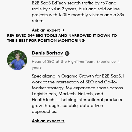
B2B SaaS EdTech search traffic by ~x7 and
trials by ~x4 in 3 years, built and sold online
projects with 150K+ monthly visitors and a 33x
return.
Ask an expert →
REVIEWED 34+ SEO TOOLS AND NARROWED IT DOWN TO
THE 8 BEST FOR POSITION MONITORING
Denis Borisov
Head of SEO at the HighTime Team, Experience: 4
years
Specializing in Organic Growth for B2B SaaS, I
work at the intersection of SEO and Go-To-
Market strategy. My experience spans across
LogisticTech, MarTech, FinTech, and
HealthTech — helping international products
grow through scalable, data-driven
approaches.
Ask an expert →