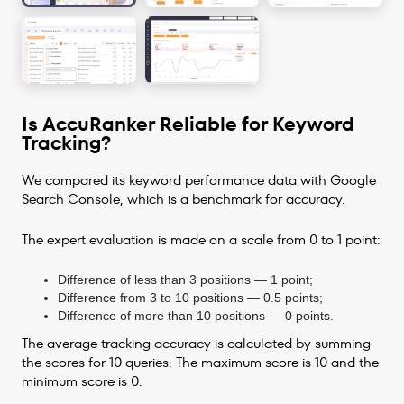
Is AccuRanker Reliable for Keyword
Tracking?
We compared its keyword performance data with Google
Search Console, which is a benchmark for accuracy.
The expert evaluation is made on a scale from 0 to 1 point:
Difference of less than 3 positions — 1 point;
Difference from 3 to 10 positions — 0.5 points;
Difference of more than 10 positions — 0 points.
The average tracking accuracy is calculated by summing
the scores for 10 queries. The maximum score is 10 and the
minimum score is 0.