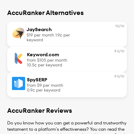
AccuRanker Alternatives
10
/10
JaySearch
$19 per month 1.9¢ per
keyword
9.5
/10
Keyword.com
from $105 per month
10.5¢ per keyword
9.5
/10
SpySERP
from $9 per month
0.9¢ per keyword
AccuRanker Reviews
Do you know how you can get a powerful and trustworthy
testament to a platform's effectiveness? You can read the