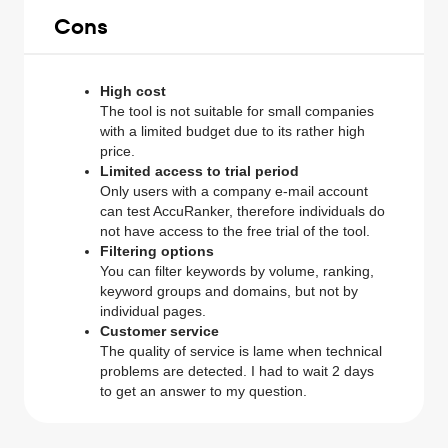
Cons
High cost
The tool is not suitable for small companies
with a limited budget due to its rather high
price.
Limited access to trial period
Only users with a company e-mail account
can test AccuRanker, therefore individuals do
not have access to the free trial of the tool.
Filtering options
You can filter keywords by volume, ranking,
keyword groups and domains, but not by
individual pages.
Customer service
The quality of service is lame when technical
problems are detected. I had to wait 2 days
to get an answer to my question.