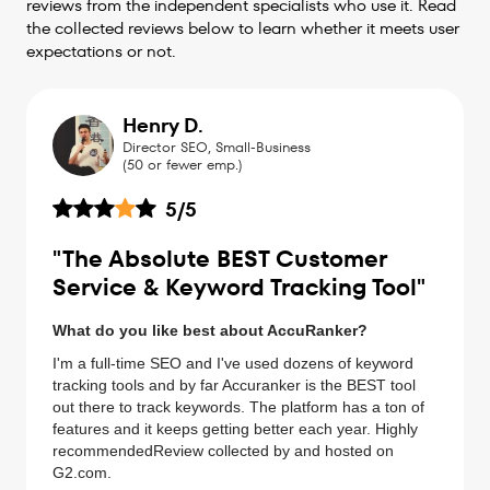
reviews from the independent specialists who use it. Read
the collected reviews below to learn whether it meets user
expectations or not.
Henry D.
Director SEO, Small-Business
(50 or fewer emp.)
5
/5
"The Absolute BEST Customer
Service & Keyword Tracking Tool"
What do you like best about AccuRanker?
I'm a full-time SEO and I've used dozens of keyword
tracking tools and by far Accuranker is the BEST tool
out there to track keywords. The platform has a ton of
features and it keeps getting better each year. Highly
recommendedReview collected by and hosted on
G2.com.