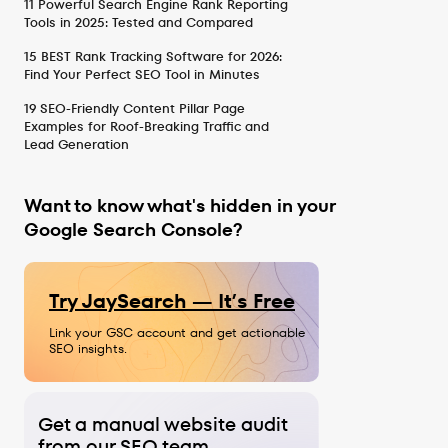
11 Powerful Search Engine Rank Reporting
Tools in 2025: Tested and Compared
15 BEST Rank Tracking Software for 2026:
Find Your Perfect SEO Tool in Minutes
19 SEO-Friendly Content Pillar Page
Examples for Roof-Breaking Traffic and
Lead Generation
Want to know what's hidden in your
Google Search Console?
Try JaySearch — It’s Free
Link your GSC account and get actionable
SEO insights.
Get a manual website audit
from our SEO team