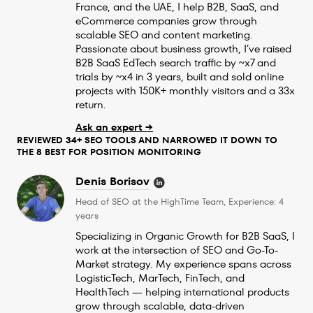
France, and the UAE, I help B2B, SaaS, and
eCommerce companies grow through
scalable SEO and content marketing.
Passionate about business growth, I’ve raised
B2B SaaS EdTech search traffic by ~x7 and
trials by ~x4 in 3 years, built and sold online
projects with 150K+ monthly visitors and a 33x
return.
Ask an expert →
REVIEWED 34+ SEO TOOLS AND NARROWED IT DOWN TO
THE 8 BEST FOR POSITION MONITORING
Denis Borisov
Head of SEO at the HighTime Team, Experience: 4
years
Specializing in Organic Growth for B2B SaaS, I
work at the intersection of SEO and Go-To-
Market strategy. My experience spans across
LogisticTech, MarTech, FinTech, and
HealthTech — helping international products
grow through scalable, data-driven