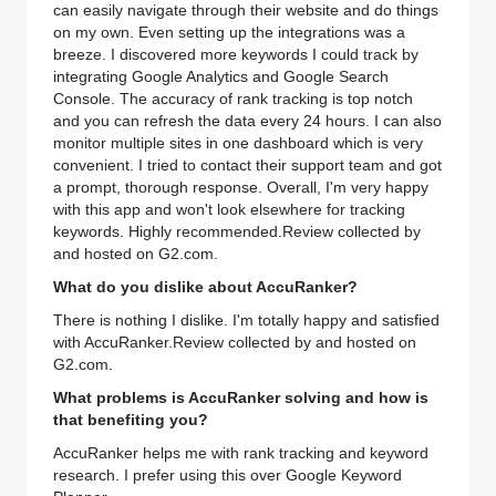
can easily navigate through their website and do things
on my own. Even setting up the integrations was a
breeze. I discovered more keywords I could track by
integrating Google Analytics and Google Search
Console. The accuracy of rank tracking is top notch
and you can refresh the data every 24 hours. I can also
monitor multiple sites in one dashboard which is very
convenient. I tried to contact their support team and got
a prompt, thorough response. Overall, I'm very happy
with this app and won't look elsewhere for tracking
keywords. Highly recommended.Review collected by
and hosted on G2.com.
What do you dislike about AccuRanker?
There is nothing I dislike. I'm totally happy and satisfied
with AccuRanker.Review collected by and hosted on
G2.com.
What problems is AccuRanker solving and how is
that benefiting you?
AccuRanker helps me with rank tracking and keyword
research. I prefer using this over Google Keyword