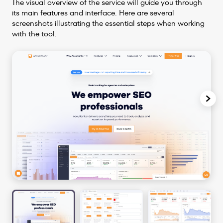
The visual overview of the service will guide you through
its main features and interface. Here are several
screenshots illustrating the essential steps when working
with the tool.