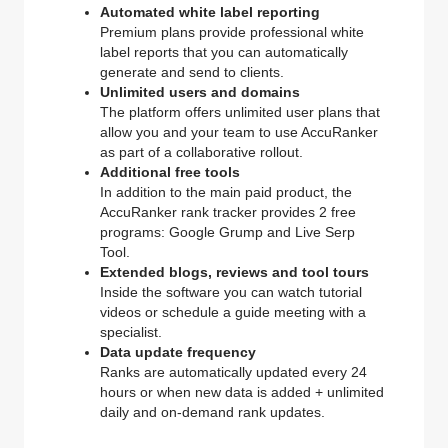
Automated white label reporting
Premium plans provide professional white
label reports that you can automatically
generate and send to clients.
Unlimited users and domains
The platform offers unlimited user plans that
allow you and your team to use AccuRanker
as part of a collaborative rollout.
Additional free tools
In addition to the main paid product, the
AccuRanker rank tracker provides 2 free
programs: Google Grump and Live Serp
Tool.
Extended blogs, reviews and tool tours
Inside the software you can watch tutorial
videos or schedule a guide meeting with a
specialist.
Data update frequency
Ranks are automatically updated every 24
hours or when new data is added + unlimited
daily and on-demand rank updates.