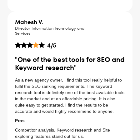
Mahesh V.
Director Information Technology and
Services
4
/5
"One of the best tools for SEO and
Keyword research"
As a new agency owner, I find this tool really helpful to
fulfil the SEO ranking requirements. The keyword
research tool is definitely one of the best available tools
in the market and at an affordable pricing. It is also
quite easy to get started. I find the results to be
accurate and would highly recommend to anyone.
Pros
Competitor analysis, Keyword research and Site
exploring features stand out for us.