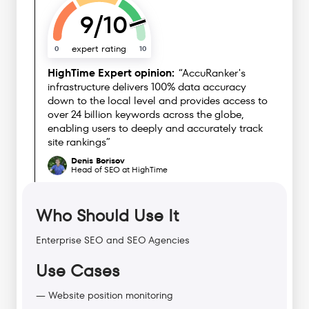
9/10
expert rating
0
10
HighTime Expert opinion:
“AccuRanker's
infrastructure delivers 100% data accuracy
down to the local level and provides access to
over 24 billion keywords across the globe,
enabling users to deeply and accurately track
site rankings”
Denis Borisov
Head of SEO at HighTime
Who Should Use It
Enterprise SEO and SEO Agencies
Use Cases
— Website position monitoring