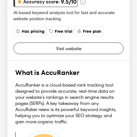
9.5
/10
Accuracy score:
AI-based keyword analysis tool for fast and accurate
website position tracking
Has pricing
Free trial
Free plan
Visit website
What is AccuRanker
AccuRanker is a cloud-based rank tracking tool
designed to provide accurate, real-time data on
your website's rankings in search engine results
pages (SERPs). A key takeaway from any
AccuRaker reiew is its powerful keyword insights,
helping you to optimize your SEO strategy and
gain more organic traffic.