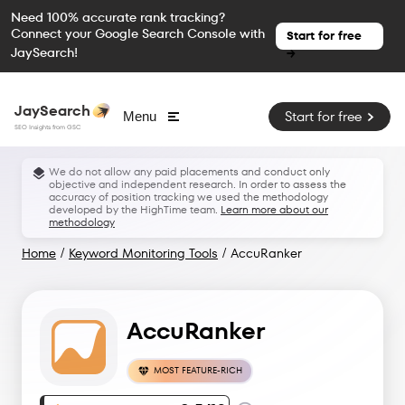
Need 100% accurate rank tracking?
Connect your Google Search Console with
Start for free
JaySearch!
→
JaySearch
Start for free
Menu
SEO Insights from GSC
We do not allow any paid placements and conduct only
objective and independent research. In order to assess the
accuracy of position tracking we used the methodology
developed by the HighTime team.
Learn more about our
methodology
Home
/
Keyword Monitoring Tools
/
AccuRanker
AccuRanker
MOST FEATURE-RICH