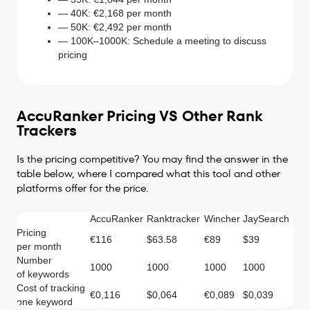
— 40K: €2,168 per month
— 50K: €2,492 per month
— 100K–1000K: Schedule a meeting to discuss
pricing
AccuRanker Pricing VS Other Rank
Trackers
Is the pricing competitive? You may find the answer in the
table below, where I compared what this tool and other
platforms offer for the price.
AccuRanker
Ranktracker
Wincher
JaySearch
Pricing
€116
$63.58
€89
$39
per month
Number
1000
1000
1000
1000
of keywords
Cost of tracking
€0,116
$0,064
€0,089
$0,039
one keyword