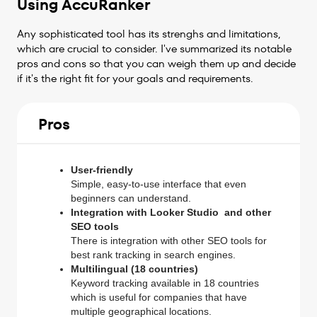
Using AccuRanker
Any sophisticated tool has its strenghs and limitations,
which are crucial to consider. I've summarized its notable
pros and cons so that you can weigh them up and decide
if it's the right fit for your goals and requirements.
Pros
User-friendly
Simple, easy-to-use interface that even
beginners can understand.
Integration with Looker Studio and other
SEO tools
There is integration with other SEO tools for
best rank tracking in search engines.
Multilingual (18 countries)
Keyword tracking available in 18 countries
which is useful for companies that have
multiple geographical locations.