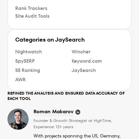
Rank Trackers
Site Audit Tools
Categories on JaySearch
Nightwatch
Wincher
SpySERP
Keyword.com
SE Ranking
JaySearch
AWR
REFINED THE ANALYSIS AND ENSURED DATA ACCURACY OF
EACH TOOL
Roman Makarov
Founder & Growth Strategist at HighTime,
Experience: 12+ years
With projects spanning the US, Germany,