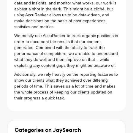
data and insights, and monitor what works, our work is
at-best a shot in the dark. This might be a cliché, but
using AccuRanker allows us to be data-driven, and
make decisions on the basis of past experiences,
statistics and metrics.
We mostly use AccuRanker to track organic positions in
order to document the results that our content
generates. Combined with the ability to track the
performance of competitors, we are able to understand
what they do well and then improve on that – while
exploiting any content gaps they might be unaware of.
Additionally, we rely heavily on the reporting features to
show our clients what they achieved over differing
periods of time. This saves us a lot of time and makes
the whole process of keeping our clients updated on
their progress a quick task.
Categories on JaySearch