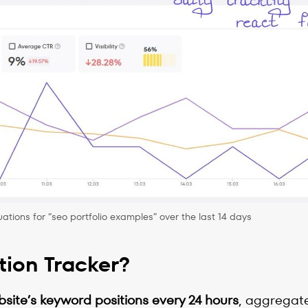
ations for “seo portfolio examples” over the last 14 days
tion Tracker?
bsite’s keyword positions every 24 hours
, aggregate