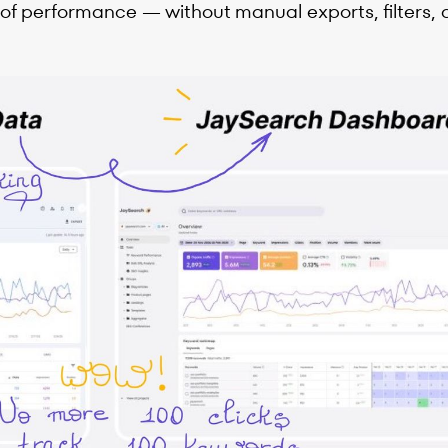
 of performance — without manual exports, filters, 