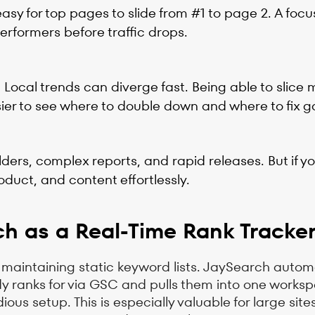
asy for top pages to slide from #1 to page 2. A foc
erformers before traffic drops.
ocal trends can diverge fast. Being able to slice 
er to see where to double down and where to fix g
ers, complex reports, and rapid releases. But if y
oduct, and content effortlessly.
ch as a Real-Time Rank Tracke
maintaining static keyword lists. JaySearch automa
ady ranks for via GSC and pulls them into one works
s setup. This is especially valuable for large site