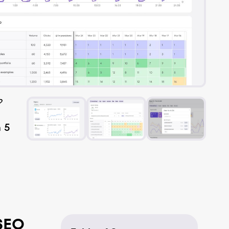
?
n 5
SEO