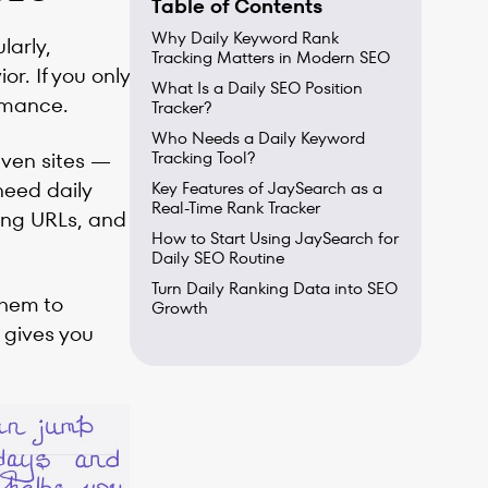
Table of Contents
Why Daily Keyword Rank
larly,
Tracking Matters in Modern SEO
r. If you only
What Is a Daily SEO Position
rmance.
Tracker?
Who Needs a Daily Keyword
iven sites —
Tracking Tool?
need daily
Key Features of JaySearch as a
Real-Time Rank Tracker
sing URLs, and
How to Start Using JaySearch for
Daily SEO Routine
Turn Daily Ranking Data into SEO
them to
Growth
 gives you