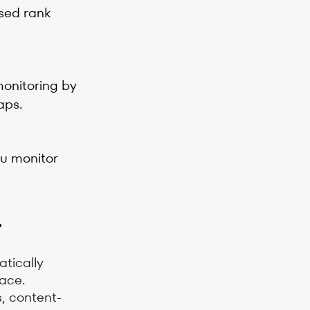
used rank
monitoring by
aps.
ou monitor
r
tically
pace.
s, content-