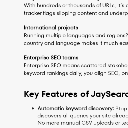
With hundreds or thousands of URLs, it’s e
tracker flags slipping content and underp
International projects
Running multiple languages and regions? L
country and language makes it much easi
Enterprise SEO teams
Enterprise SEO means scattered stakehold
keyword rankings daily, you align SEO, pr
Key Features of JaySear
Automatic keyword discovery:
Stop 
discovers all queries your site alre
No more manual CSV uploads or tediou