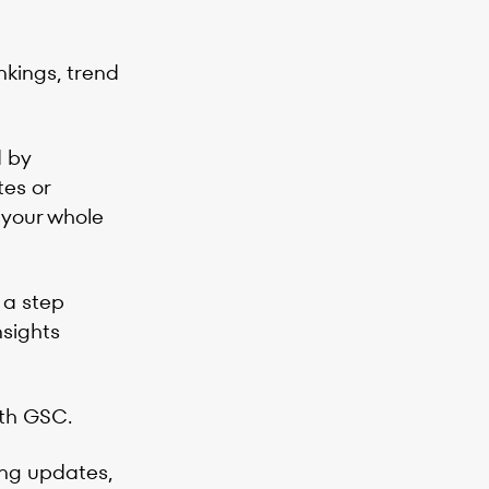
nkings, trend
d by
tes or
 your whole
 a step
nsights
ith GSC.
king updates,