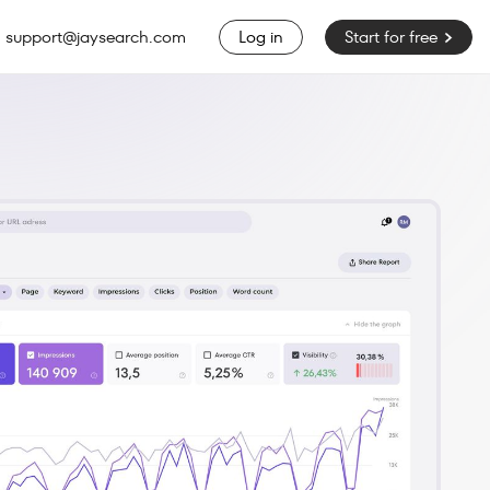
support@jaysearch.com
Start for free
Log in