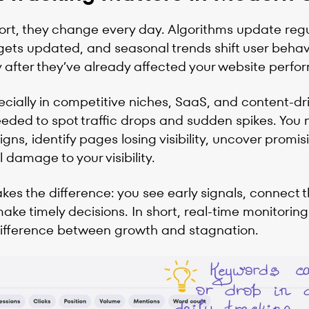
port, they change every day. Algorithms update regu
ts updated, and seasonal trends shift user behavio
after they’ve already affected your website perfo
cially in competitive niches, SaaS, and content-dr
eeded to spot traffic drops and sudden spikes. You 
gns, identify pages losing visibility, uncover promi
damage to your visibility.
akes the difference: you see early signals, connect 
ake timely decisions. In short, real-time monitoring
difference between growth and stagnation.