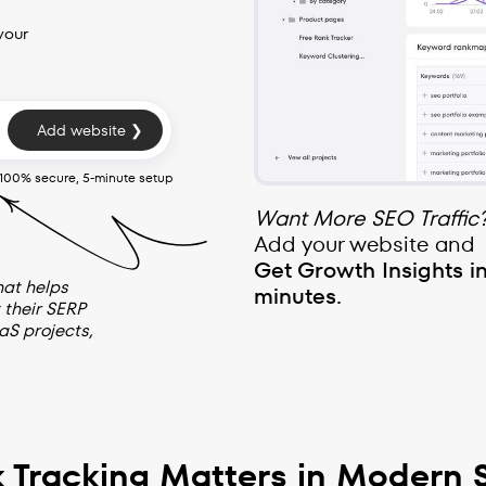
your
Add website ❯
100% secure, 5-minute setup
Want More SEO Traffic
Add your website and
Get Growth Insights i
hat helps
minutes.
 their SERP
aS projects,
 Tracking Matters in Modern 