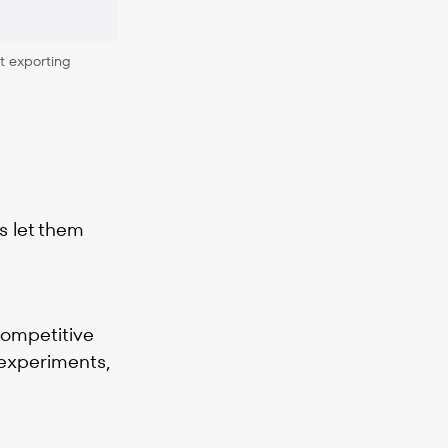
t exporting
s let them
competitive
 experiments,