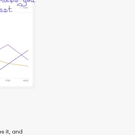
s it, and