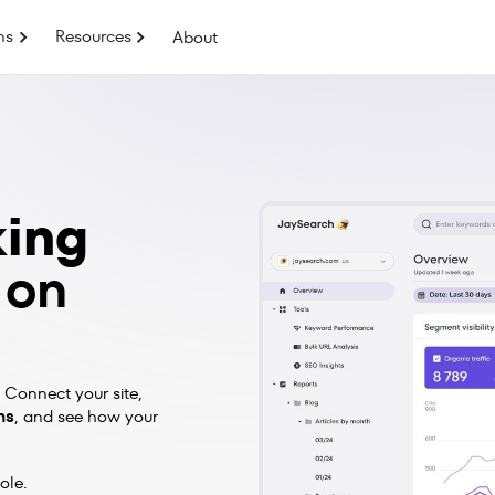
ns
Resources
About
king
 on
 Connect your site,
ns
,
and see how your
ole.