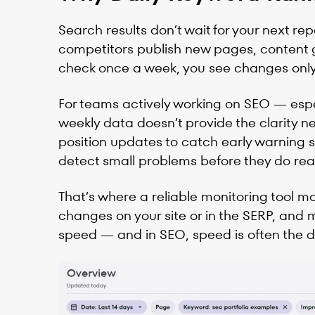
Search results don’t wait for your next re
competitors publish new pages, content ge
check once a week, you see changes only 
For teams actively working on SEO — espe
weekly data doesn’t provide the clarity n
position updates to catch early warning si
detect small problems before they do real 
That’s where a reliable monitoring tool m
changes on your site or in the SERP, and m
speed — and in SEO, speed is often the 