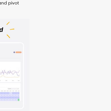
and pivot