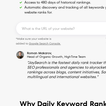
Access to 480 days of historical rankings.
Automatic discovery and tracking of all keywords 
website ranks for.
*Make sure your website is
added to
Google Search Console.
Roman Makarov,
Head of Organic Growth, HighTime Team
“JaySearch is the fastest daily rank tracker t
SEO professionals and agencies to skyrocket
rankings across blogs, content initiatives, Sa
multilingual and international websites.”
Why Daily Keyword Rank