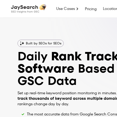
JaySearch
Use Cases
Locatio
Pricing
SEO Insights from GSC
Built by SEOs for SEOs
Daily
Rank Trac
Software
Based
GSC Data
Set up real-time keyword position monitoring in minutes.
track thousands of keyword across multiple domai
rankings change day by day.
The most accurate data from Google Search Cons