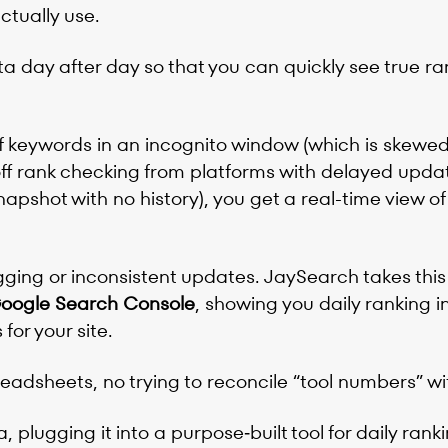
ctually use.
a day after day so that you can quickly see true ra
f keywords in an incognito window (which is skewe
off rank checking from platforms with delayed upda
apshot with no history), you get a real-time view of
ging or inconsistent updates. JaySearch takes this
 Google Search Console
, showing you daily ranking i
for your site.
eadsheets, no trying to reconcile “tool numbers” w
a, plugging it into a purpose‑built tool for daily ran