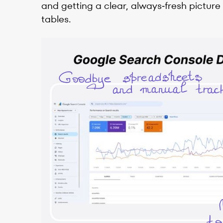
and getting a clear, always‑fresh picture
tables.