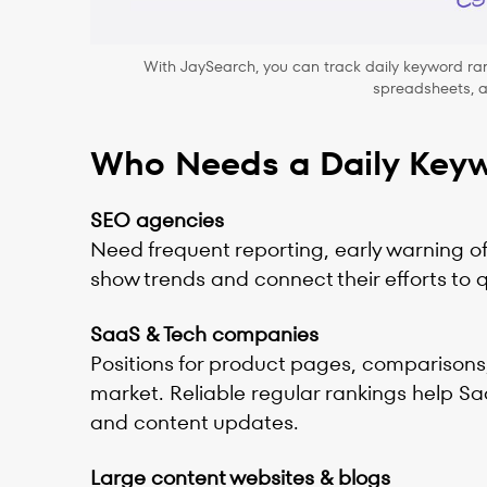
With JaySearch, you can track daily keyword ran
spreadsheets, ap
Who Needs a Daily Keyw
SEO agencies
Need frequent reporting, early warning of 
show trends and connect their efforts to 
SaaS & Tech companies
Positions for product pages, comparisons,
market. Reliable regular rankings help S
and content updates.
Large content websites & blogs