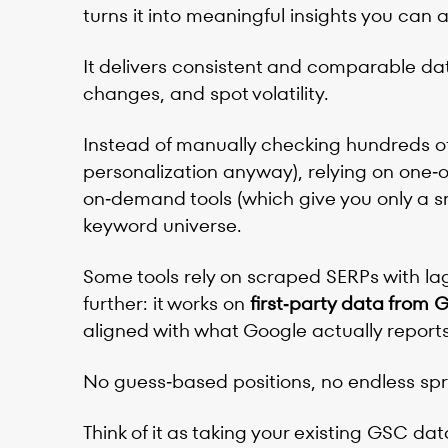
turns it into meaningful insights you can a
It delivers consistent and comparable dat
changes, and spot volatility.
Instead of manually checking hundreds o
personalization anyway), relying on one‑
on‑demand tools (which give you only a sn
keyword universe.
Some tools rely on scraped SERPs with lag
further: it works on
first‑party data from
aligned with what Google actually reports 
No guess‑based positions, no endless spr
Think of it as taking your existing GSC dat