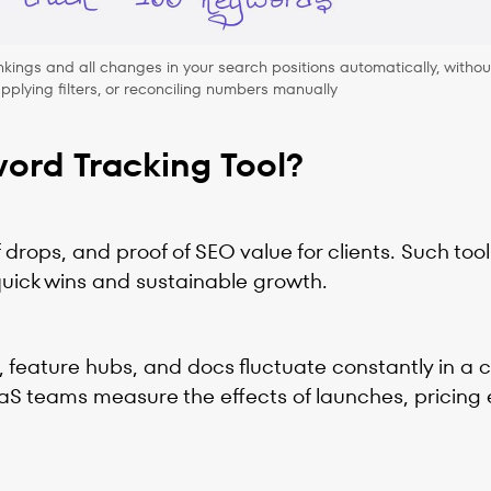
kings and all changes in your search positions automatically, withou
plying filters, or reconciling numbers manually
ord Tracking Tool?
drops, and proof of SEO value for clients. Such tool
quick wins and sustainable growth.
 feature hubs, and docs fluctuate constantly in a 
aaS teams measure the effects of launches, pricing