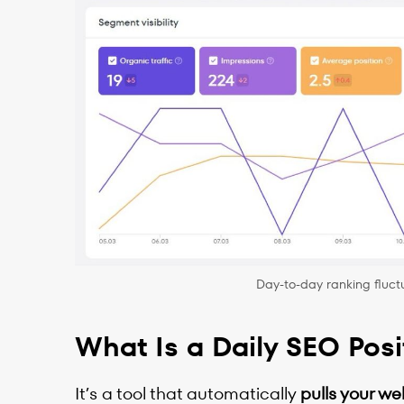
Day-to-day ranking fluctu
What Is a Daily SEO Posi
It’s a tool that automatically
pulls your we