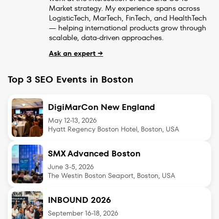
Market strategy. My experience spans across
LogisticTech, MarTech, FinTech, and HealthTech
— helping international products grow through
scalable, data-driven approaches.
Ask an expert →
Top 3 SEO Events in Boston
DigiMarCon New England
May 12-13
,
2026
Hyatt Regency Boston Hotel, Boston, USA
SMX Advanced Boston
June 3-5
,
2026
The Westin Boston Seaport, Boston, USA
INBOUND 2026
September 16-18
,
2026