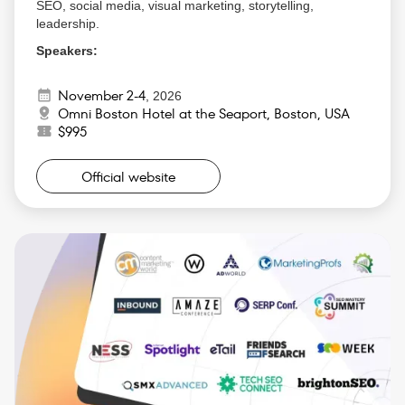
SEO, social media, visual marketing, storytelling,
leadership.
Speakers:
Ann Handley (MarketingProfs)
November 2-4
Rand Fishkin (Founder of SparkToro)
,
2026
Omni Boston Hotel at the Seaport, Boston, USA
Scott Brinker (HubSpot)
$995
Joe Pulizzi (Content Marketing Institute)
Why Attend:
Official website
Gain actionable strategies that will help you
optimize your B2B marketing and accelerate lead
generation.
Learn how to create content that resonates with
your audience and builds thought leadership.
Connect with industry experts and fellow B2B
marketers to share insights and experiences.
Discover how to leverage the latest marketing
technology and data analytics to improve your
campaigns.