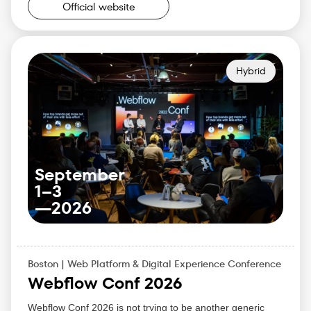
Allison Snow — CMO
Official website
Why Attend:
Learn how top CMOs are leveraging data and
innovation to drive their strategies forward.
Share experiences with your peers and build lasting
Hybrid
connections in the industry.
Gain practical tools to lead your marketing team to
success in the rapidly evolving digital world.
Enhance your marketing leadership skills and learn
new approaches to growth and customer-centricity.
September
1–3
—
2026
Boston | Web Platform & Digital Experience Conference
Webflow Conf 2026
Webflow Conf 2026 is not trying to be another generic