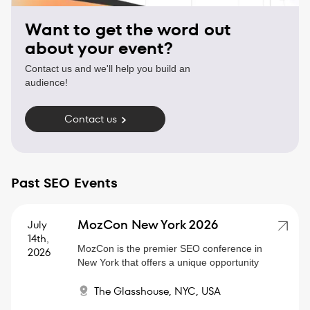
Want to get the word out
about your event?
Contact us and we'll help you build an
audience!
Contact us
Past SEO Events
MozCon New York 2026
July
14th
,
MozCon is the premier SEO conference in
2026
New York that offers a unique opportunity
to dive deep into the latest SEO trends,
The Glasshouse, NYC, USA
strategies, and algorithm updates.
Whether you're an SEO pro or a marketer