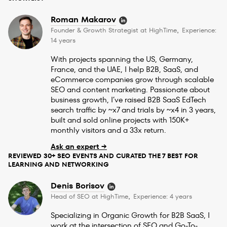
Roman Makarov
Founder & Growth Strategist at HighTime
Experience:
,
14 years
With projects spanning the US, Germany,
France, and the UAE, I help B2B, SaaS, and
eCommerce companies grow through scalable
SEO and content marketing. Passionate about
business growth, I’ve raised B2B SaaS EdTech
search traffic by ~x7 and trials by ~x4 in 3 years,
built and sold online projects with 150K+
monthly visitors and a 33x return.
Ask an expert →
REVIEWED 30+ SEO EVENTS AND CURATED THE 7 BEST FOR
LEARNING AND NETWORKING
Denis Borisov
Head of SEO at HighTime
Experience: 4 years
,
Specializing in Organic Growth for B2B SaaS, I
work at the intersection of SEO and Go-To-