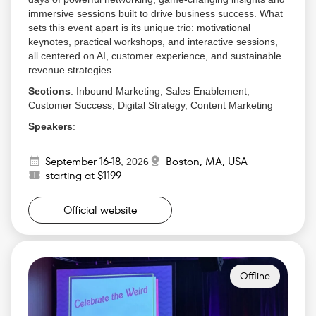
immersive sessions built to drive business success. What
sets this event apart is its unique trio: motivational
keynotes, practical workshops, and interactive sessions,
all centered on AI, customer experience, and sustainable
revenue strategies.
Sections
: Inbound Marketing, Sales Enablement,
Customer Success, Digital Strategy, Content Marketing
Speakers
:
Seth Godin, Bestselling Author and Marketing
September 16-18
Boston, MA, USA
Expert
,
2026
starting at $1199
Ann Handley, Chief Content Officer at
MarketingProfs
Rand Fishkin, Founder of SparkToro
Official website
Dharmesh Shah, Co-founder of HubSpot
Brian Halligan, CEO of HubSpot
Why Attend
:
Gain cutting-edge insights into inbound marketing
Offline
strategies that can transform your approach.
Step into conversations with top-tier professionals