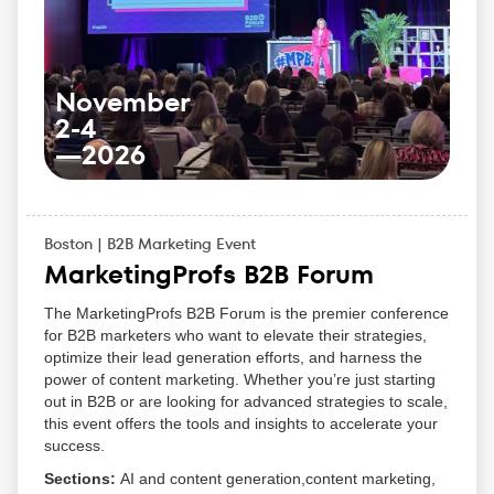
and industry leaders.
Participate in workshops that help you implement
new ideas in your own business.
Be inspired by motivational keynote speakers and
their personal stories.
November
Learn directly from the leaders in inbound
2-4
marketing, sales, and customer success.
—
2026
Boston | B2B Marketing Event
MarketingProfs B2B Forum
The MarketingProfs B2B Forum is the premier conference
for B2B marketers who want to elevate their strategies,
optimize their lead generation efforts, and harness the
power of content marketing. Whether you’re just starting
out in B2B or are looking for advanced strategies to scale,
this event offers the tools and insights to accelerate your
success.
Sections:
AI and content generation,content marketing,