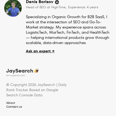
Denis Borisov
Head of SEO at HighTime
Experience: 4 years
,
Specializing in Organic Growth for B2B SaaS, I
work at the intersection of SEO and Go-To-
Market strategy. My experience spans across
LogisticTech, MarTech, FinTech, and HealthTech
— helping international products grow through
scalable, data-driven approaches.
Ask an expert →
JaySearch
SEO Insights from GSC
© Copyright
2026
JaySearch | Daily
Rank Tracker Based on Google
Search Console Data
About
Contact us