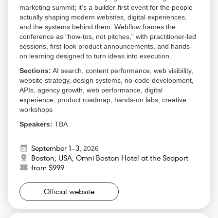
marketing summit; it’s a builder-first event for the people
actually shaping modern websites, digital experiences,
and the systems behind them. Webflow frames the
conference as “how-tos, not pitches,” with practitioner-led
sessions, first-look product announcements, and hands-
on learning designed to turn ideas into execution.
Sections:
AI search, content performance, web visibility,
website strategy, design systems, no-code development,
APIs, agency growth, web performance, digital
experience, product roadmap, hands-on labs, creative
workshops
Speakers:
TBA
Why Attend:
September 1–3
,
2026
Get a first look at the Webflow product roadmap
Boston, USA, Omni Boston Hotel at the Seaport
before it becomes public
from $999
Learn from practitioner-led sessions instead of
sales-heavy presentations
Official website
Compare notes with marketers, agencies,
executives, creators, and developers who are all
dealing with the same web transformation