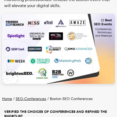
will elevate your digital skills.
Home
/
SEO-Conferences
/
Boston SEO Conferences
VERIFIED THE CHOICES OF CONFERENCES AND REFINED THE
SHORTLIST