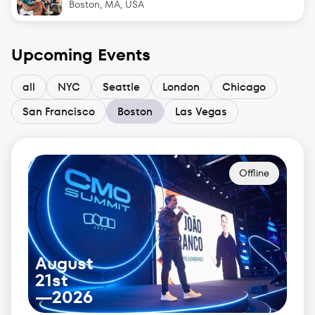
Boston, MA, USA
Upcoming Events
all
NYC
Seattle
London
Chicago
San Francisco
Boston
Las Vegas
Offline
August
21st
—
2026