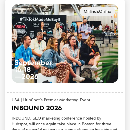
Pick up practical strategies for AI search, content
performance, and web visibility
Offline&Online
Access hands-on sessions, live demos, and direct
team Q&A that make the event feel more like a
working session than a stage-only conference
September
16-18
—
2026
USA | HubSpot’s Premier Marketing Event
INBOUND 2026
INBOUND, SEO marketing conference hosted by
Hubspot, will once again take place in Boston for three
days of powerful networking, game-changing insights and