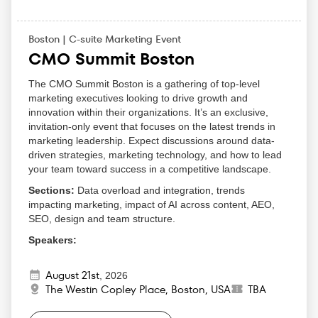
Boston | C-suite Marketing Event
CMO Summit Boston
The CMO Summit Boston is a gathering of top-level
marketing executives looking to drive growth and
innovation within their organizations. It’s an exclusive,
invitation-only event that focuses on the latest trends in
marketing leadership. Expect discussions around data-
driven strategies, marketing technology, and how to lead
your team toward success in a competitive landscape.
Sections:
Data overload and integration, trends
impacting marketing, impact of AI across content, AEO,
SEO, design and team structure.
Speakers:
David Reich — CMO IBM
August 21st
Wayne Simmons — CMO - Global Customer
,
2026
The Westin Copley Place, Boston, USA
TBA
Excellence Lead Pfizer
Debbie Umbach — CMO of Own | SVP Salesforce