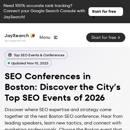
Need 100% accurate rank tracking?
Connect your Google Search Console with
Start for free
JaySearch!
→
JaySearch
Start for free
Menu
SEO Insights from GSC
Top SEO Events & Conferences
Updated Nov 10, 2025
SEO Conferences in
Boston: Discover the City’s
Top SEO Events of 2026
Discover where SEO expertise and strategy come
together at the next Boston SEO conference. Hear from
leading speakers, learn new tactics, and connect with
marketing professionals. Choose the Boston event that