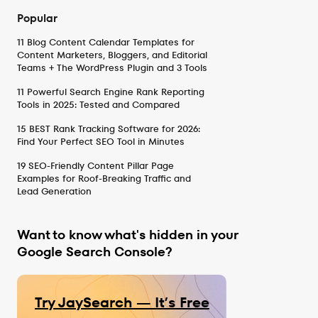
Popular
11 Blog Content Calendar Templates for
Content Marketers, Bloggers, and Editorial
Teams + The WordPress Plugin and 3 Tools
11 Powerful Search Engine Rank Reporting
Tools in 2025: Tested and Compared
15 BEST Rank Tracking Software for 2026:
Find Your Perfect SEO Tool in Minutes
19 SEO-Friendly Content Pillar Page
Examples for Roof-Breaking Traffic and
Lead Generation
Want to know what's hidden in your
Google Search Console?
Try JaySearch — It’s Free