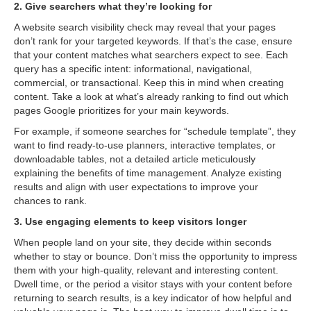
2. Give searchers what they’re looking for
A website search visibility check may reveal that your pages
don’t rank for your targeted keywords. If that’s the case, ensure
that your content matches what searchers expect to see. Each
query has a specific intent: informational, navigational,
commercial, or transactional. Keep this in mind when creating
content. Take a look at what’s already ranking to find out which
pages Google prioritizes for your main keywords.
For example, if someone searches for “schedule template”, they
want to find ready-to-use planners, interactive templates, or
downloadable tables, not a detailed article meticulously
explaining the benefits of time management. Analyze existing
results and align with user expectations to improve your
chances to rank.
3. Use engaging elements to keep visitors longer
When people land on your site, they decide within seconds
whether to stay or bounce. Don’t miss the opportunity to impress
them with your high-quality, relevant and interesting content.
Dwell time, or the period a visitor stays with your content before
returning to search results, is a key indicator of how helpful and