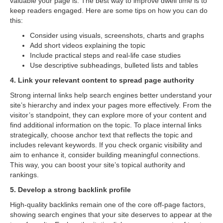
valuable your page is. The best way to improve dwell time is to
keep readers engaged. Here are some tips on how you can do
this:
Consider using visuals, screenshots, charts and graphs
Add short videos explaining the topic
Include practical steps and real-life case studies
Use descriptive subheadings, bulleted lists and tables
4. Link your relevant content to spread page authority
Strong internal links help search engines better understand your
site’s hierarchy and index your pages more effectively. From the
visitor’s standpoint, they can explore more of your content and
find additional information on the topic. To place internal links
strategically, choose anchor text that reflects the topic and
includes relevant keywords. If you check organic visibility and
aim to enhance it, consider building meaningful connections.
This way, you can boost your site’s topical authority and
rankings.
5. Develop a strong backlink profile
High-quality backlinks remain one of the core off-page factors,
showing search engines that your site deserves to appear at the