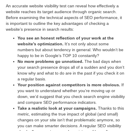
An accurate website visibility test can reveal how effectively a
website reaches its target audience through organic search.
Before examining the technical aspects of SEO performance, it
is important to outline the key advantages of checking a
website’s presence in search results:
You see an honest reflection of your work at the
website’s optimization.
It’s not only about some
numbers but about tendency in general. Who wouldn’t be
happy to be in Google’s TOP 10 constantly?
No more problems go unnoticed.
The bad days when
your search presence drops all of a sudden and you don’t
know why and what to do are in the past if you check it on
a regular basis.
Your position against competitors is more obvious.
If
you want to understand whether you’re moving up or
down, we’d suggest that you check search engine visibility
and compare SEO performance indicators.
Take a realistic look at your campaigns.
Thanks to this
metric, estimating the true impact of global (and small)
changes on your site isn’t that problematic anymore, so
you can make smarter decisions. A regular SEO visibility