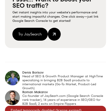
SEO traffic?
Get instant insights into your website's performance and
start making impactful changes. One click away—just link
Google Search Console to get started!
Try JaySearch
Denis Borisov
Head of SEO & Growth Product Manager at HighTime
specializing in bringing B2B SaaS products to
international markets (Go-To Market, Product-Led
Growth)
Roman Makarov
Co-founder of JaySearh.com (Google Search Console
rank tracker), 14 years of experience in SEO/GEO for
B2B SaaS, 2 exits on Empire Flippers