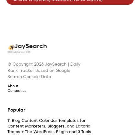
JaySearch
SEO Insights from GSC
© Copyright
2026
JaySearch | Daily
Rank Tracker Based on Google
Search Console Data
About
Contact us
Popular
11 Blog Content Calendar Templates for
Content Marketers, Bloggers, and Editorial
Teams + The WordPress Plugin and 3 Tools