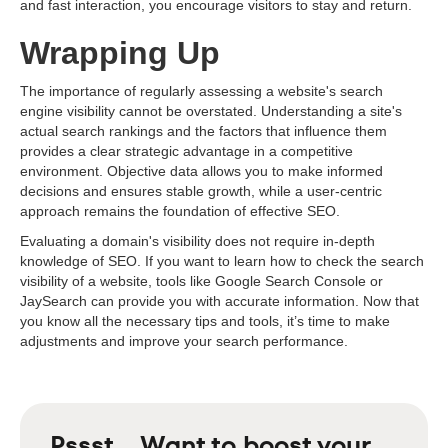
and fast interaction, you encourage visitors to stay and return.
Wrapping Up
The importance of regularly assessing a website's search
engine visibility cannot be overstated. Understanding a site's
actual search rankings and the factors that influence them
provides a clear strategic advantage in a competitive
environment. Objective data allows you to make informed
decisions and ensures stable growth, while a user-centric
approach remains the foundation of effective SEO.
Evaluating a domain's visibility does not require in-depth
knowledge of SEO. If you want to learn how to check the search
visibility of a website, tools like Google Search Console or
JaySearch can provide you with accurate information. Now that
you know all the necessary tips and tools, it’s time to make
adjustments and improve your search performance.
Pssst... Want to boost your