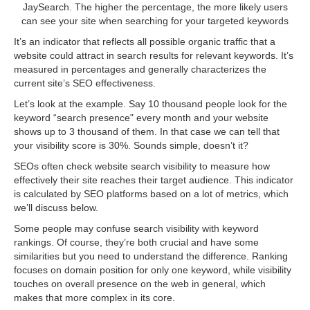
JaySearch. The higher the percentage, the more likely users
can see your site when searching for your targeted keywords
It’s an indicator that reflects all possible organic traffic that a
website could attract in search results for relevant keywords. It’s
measured in percentages and generally characterizes the
current site’s SEO effectiveness.
Let’s look at the example. Say 10 thousand people look for the
keyword “search presence" every month and your website
shows up to 3 thousand of them. In that case we can tell that
your visibility score is 30%. Sounds simple, doesn’t it?
SEOs often check website search visibility to measure how
effectively their site reaches their target audience. This indicator
is calculated by SEO platforms based on a lot of metrics, which
we’ll discuss below.
Some people may confuse search visibility with keyword
rankings. Of course, they’re both crucial and have some
similarities but you need to understand the difference. Ranking
focuses on domain position for only one keyword, while visibility
touches on overall presence on the web in general, which
makes that more complex in its core.