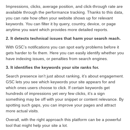
Impressions, clicks, average position, and click-through rate are
available through the performance tracking. Thanks to this data,
you can rate how often your website shows up for relevant
keywords. You can filter it by query, country, device, or page
anytime you want which provides more detailed reports.
2. It detects technical issues that harm your search reach.
With GSC’s notifications you can spot early problems before it
gets harder to fix them. Here you can easily identify whether you
have indexing issues, or penalties from search engines.
3. It identifies the keywords your site ranks for.
Search presence isn’t just about ranking, it’s about engagement.
GSC lets you see which keywords your site appears for and
which ones users choose to click. If certain keywords get
hundreds of impressions yet very few clicks, it’s a sign
something may be off with your snippet or content relevance. By
spotting such gaps, you can improve your pages and attract
more actual visits.
Overall, with the right approach this platform can be a powerful
tool that might help your site a lot.