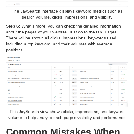
The JaySearch interface displays keyword metrics such as
search volume, clicks, impressions, and visibility
Step 6:
What’s more, you can check the detailed information
about the pages of your website. Just go to the tab “Pages”.
There will be shown all clicks, impressions, keywords used,
including a top keyword, and their volumes with average
positions.
This JaySearch view shows clicks, impressions, and keyword
volume to help analyze each page’s visibility and performance
Common Mistakes When