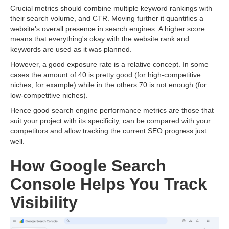
Crucial metrics should combine multiple keyword rankings with
their search volume, and CTR. Moving further it quantifies a
website's overall presence in search engines. A higher score
means that everything's okay with the website rank and
keywords are used as it was planned.
However, a good exposure rate is a relative concept. In some
cases the amount of 40 is pretty good (for high-competitive
niches, for example) while in the others 70 is not enough (for
low-competitive niches).
Hence good search engine performance metrics are those that
suit your project with its specificity, can be compared with your
competitors and allow tracking the current SEO progress just
well.
How Google Search
Console Helps You Track
Visibility