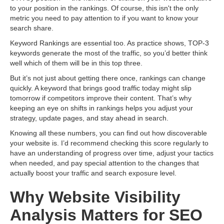
to your position in the rankings. Of course, this isn't the only
metric you need to pay attention to if you want to know your
search share.
Keyword Rankings are essential too. As practice shows, TOP-3
keywords generate the most of the traffic, so you’d better think
well which of them will be in this top three.
But it’s not just about getting there once, rankings can change
quickly. A keyword that brings good traffic today might slip
tomorrow if competitors improve their content. That’s why
keeping an eye on shifts in rankings helps you adjust your
strategy, update pages, and stay ahead in search.
Knowing all these numbers, you can find out how discoverable
your website is. I’d recommend checking this score regularly to
have an understanding of progress over time, adjust your tactics
when needed, and pay special attention to the changes that
actually boost your traffic and search exposure level.
Why Website Visibility
Analysis Matters for SEO