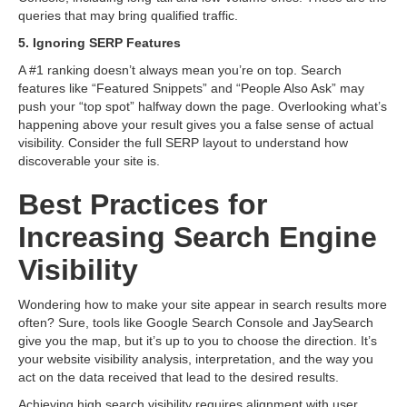
queries that may bring qualified traffic.
5. Ignoring SERP Features
A #1 ranking doesn’t always mean you’re on top. Search
features like “Featured Snippets” and “People Also Ask” may
push your “top spot” halfway down the page. Overlooking what’s
happening above your result gives you a false sense of actual
visibility. Consider the full SERP layout to understand how
discoverable your site is.
Best Practices for
Increasing Search Engine
Visibility
Wondering how to make your site appear in search results more
often? Sure, tools like Google Search Console and JaySearch
give you the map, but it’s up to you to choose the direction. It’s
your website visibility analysis, interpretation, and the way you
act on the data received that lead to the desired results.
Achieving high search visibility requires alignment with user