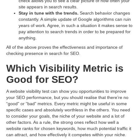
check allows you to see a clear picture of how often your
site appears in search results.
Stay in tune with the trends.
Search behavior changes
constantly. A simple update of Google algorithms can ruin
years of work. Agree, in such a situation it makes sense to
pay attention to search trends in order to be prepared for
anything.
All of the above proves the effectiveness and importance of
checking presence in search for SEO.
Which Visibility Metric is
Good for SEO?
A website visibility test can show you opportunities to improve
your SEO performance, but you should realise that there’re no
“good” or “bad” metrics. Every metric might be useful in some
specific cases and absolutely worthless in the others. You need
to consider your goals, the niche of your website and a lot of
other factors. As a rule, the strong ones reflect how well a
website ranks for chosen keywords, how much potential traffic it
can attract, and how effectively it competes within your niche.