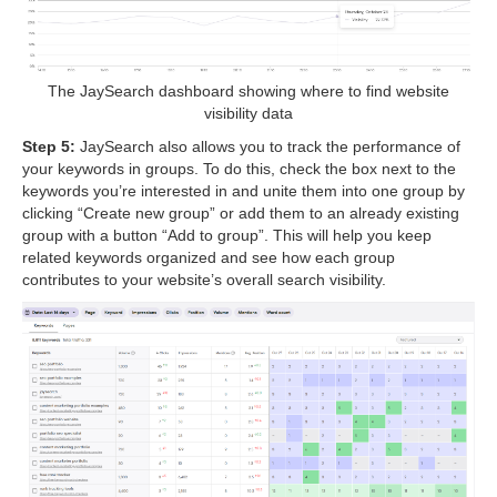
The JaySearch dashboard showing where to find website
visibility data
Step 5:
JaySearch also allows you to track the performance of
your keywords in groups. To do this, check the box next to the
keywords you’re interested in and unite them into one group by
clicking “Create new group” or add them to an already existing
group with a button “Add to group”. This will help you keep
related keywords organized and see how each group
contributes to your website’s overall search visibility.