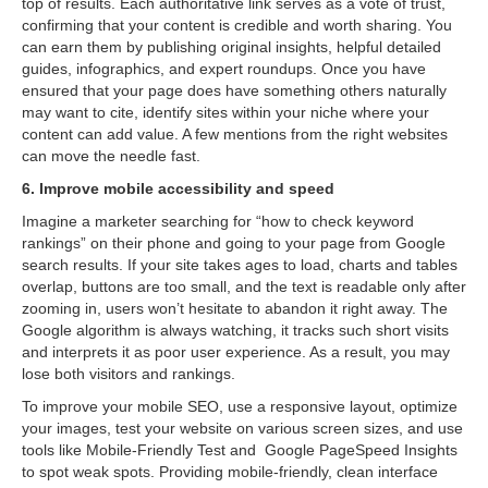
top of results. Each authoritative link serves as a vote of trust,
confirming that your content is credible and worth sharing. You
can earn them by publishing original insights, helpful detailed
guides, infographics, and expert roundups. Once you have
ensured that your page does have something others naturally
may want to cite, identify sites within your niche where your
content can add value. A few mentions from the right websites
can move the needle fast.
6. Improve mobile accessibility and speed
Imagine a marketer searching for “how to check keyword
rankings” on their phone and going to your page from Google
search results. If your site takes ages to load, charts and tables
overlap, buttons are too small, and the text is readable only after
zooming in, users won’t hesitate to abandon it right away. The
Google algorithm is always watching, it tracks such short visits
and interprets it as poor user experience. As a result, you may
lose both visitors and rankings.
To improve your mobile SEO, use a responsive layout, optimize
your images, test your website on various screen sizes, and use
tools like Mobile-Friendly Test and Google PageSpeed Insights
to spot weak spots. Providing mobile-friendly, clean interface