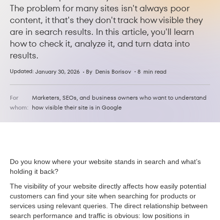
The problem for many sites isn't always poor
content, it that's they don't track how visible they
are in search results. In this article, you'll learn
how to check it, analyze it, and turn data into
results.
Updated:
•
January 30, 2026
• By
8
min read
Denis Borisov
For
Marketers, SEOs, and business owners who want to understand
whom:
how visible their site is in Google
Do you know where your website stands in search and what’s
holding it back?
The visibility of your website directly affects how easily potential
customers can find your site when searching for products or
services using relevant queries. The direct relationship between
search performance and traffic is obvious: low positions in