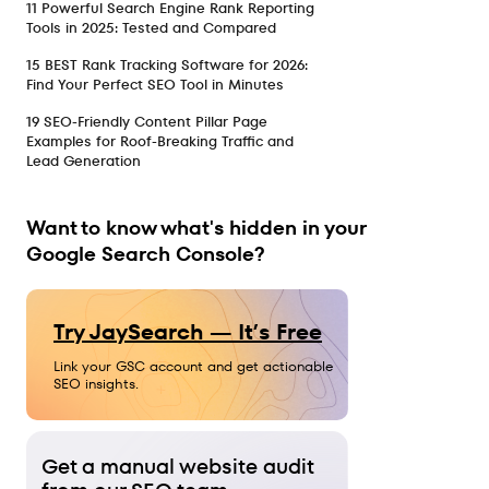
11 Powerful Search Engine Rank Reporting
Tools in 2025: Tested and Compared
15 BEST Rank Tracking Software for 2026:
Find Your Perfect SEO Tool in Minutes
19 SEO-Friendly Content Pillar Page
Examples for Roof-Breaking Traffic and
Lead Generation
Want to know what's hidden in your
Google Search Console?
Try JaySearch — It’s Free
Link your GSC account and get actionable
SEO insights.
Get a manual website audit