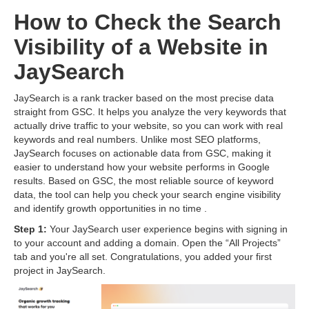
How to Check the Search
Visibility of a Website in
JaySearch
JaySearch is a rank tracker based on the most precise data
straight from GSC. It helps you analyze the very keywords that
actually drive traffic to your website, so you can work with real
keywords and real numbers. Unlike most SEO platforms,
JaySearch focuses on actionable data from GSC, making it
easier to understand how your website performs in Google
results. Based on GSC, the most reliable source of keyword
data, the tool can help you check your search engine visibility
and identify growth opportunities in no time .
Step 1:
Your JaySearch user experience begins with signing in
to your account and adding a domain. Open the “All Projects”
tab and you're all set. Congratulations, you added your first
project in JaySearch.