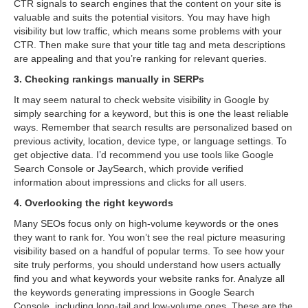
CTR signals to search engines that the content on your site is
valuable and suits the potential visitors. You may have high
visibility but low traffic, which means some problems with your
CTR. Then make sure that your title tag and meta descriptions
are appealing and that you’re ranking for relevant queries.
3. Checking rankings manually in SERPs
It may seem natural to check website visibility in Google by
simply searching for a keyword, but this is one the least reliable
ways. Remember that search results are personalized based on
previous activity, location, device type, or language settings. To
get objective data. I’d recommend you use tools like Google
Search Console or JaySearch, which provide verified
information about impressions and clicks for all users.
4. Overlooking the right keywords
Many SEOs focus only on high-volume keywords or the ones
they want to rank for. You won’t see the real picture measuring
visibility based on a handful of popular terms. To see how your
site truly performs, you should understand how users actually
find you and what keywords your website ranks for. Analyze all
the keywords generating impressions in Google Search
Console, including long-tail and low-volume ones. These are the