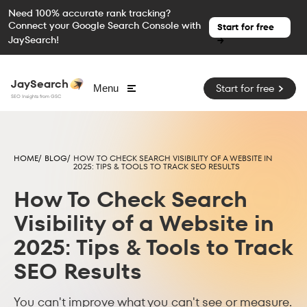
Need 100% accurate rank tracking?
Connect your Google Search Console with
Start for free
JaySearch!
→
JaySearch
Start for free
Menu
SEO Insights from GSC
HOME/
BLOG/
HOW TO CHECK SEARCH VISIBILITY OF A WEBSITE IN
2025: TIPS & TOOLS TO TRACK SEO RESULTS
How To Check Search
Visibility of a Website in
2025: Tips & Tools to Track
SEO Results
You can't improve what you can't see or measure.