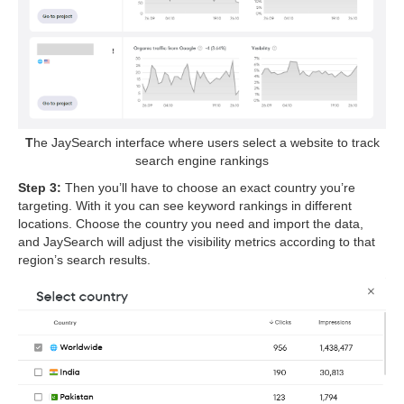
T
he JaySearch interface where users select a website to track
search engine rankings
Step 3:
Then you’ll have to choose an exact country you’re
targeting. With it you can see keyword rankings in different
locations. Choose the country you need and import the data,
and JaySearch will adjust the visibility metrics according to that
region’s search results.