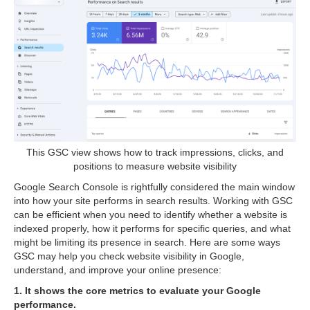
This GSC view shows how to track impressions, clicks, and
positions to measure website visibility
Google Search Console is rightfully considered the main window
into how your site performs in search results. Working with GSC
can be efficient when you need to identify whether a website is
indexed properly, how it performs for specific queries, and what
might be limiting its presence in search. Here are some ways
GSC may help you check website visibility in Google,
understand, and improve your online presence:
1. It shows the core metrics to evaluate your Google
performance.