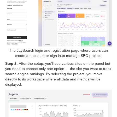
The JaySearch login and registration page where users can
create an account or sign in to manage SEO projects
Step 2:
After the setup, you’ll see various sites on the panel but
you need to choose only one option — the site you want to track
search engine rankings. By selecting the project, you move
directly to its workspace where all data and metrics will be
displayed.