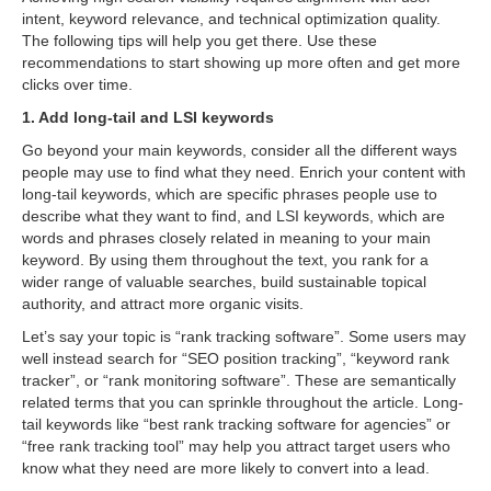
intent, keyword relevance, and technical optimization quality.
The following tips will help you get there. Use these
recommendations to start showing up more often and get more
clicks over time.
1. Add long-tail and LSI keywords
Go beyond your main keywords, consider all the different ways
people may use to find what they need. Enrich your content with
long-tail keywords, which are specific phrases people use to
describe what they want to find, and LSI keywords, which are
words and phrases closely related in meaning to your main
keyword. By using them throughout the text, you rank for a
wider range of valuable searches, build sustainable topical
authority, and attract more organic visits.
Let’s say your topic is “rank tracking software”. Some users may
well instead search for “SEO position tracking”, “keyword rank
tracker”, or “rank monitoring software”. These are semantically
related terms that you can sprinkle throughout the article. Long-
tail keywords like “best rank tracking software for agencies” or
“free rank tracking tool” may help you attract target users who
know what they need are more likely to convert into a lead.