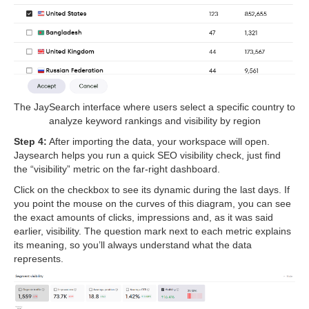
The JaySearch interface where users select a specific country to
analyze keyword rankings and visibility by region
Step 4:
After importing the data, your workspace will open.
Jaysearch helps you run a quick SEO visibility check, just find
the “visibility” metric on the far-right dashboard.
Click on the checkbox to see its dynamic during the last days. If
you point the mouse on the curves of this diagram, you can see
the exact amounts of clicks, impressions and, as it was said
earlier, visibility. The question mark next to each metric explains
its meaning, so you’ll always understand what the data
represents.