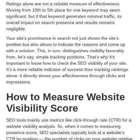
Ratings alone are not a reliable measure of effectiveness.
Moving from 10th to 5th place for one keyword may seem
significant, but if that keyword generates minimal traffic, its
overall impact on search presence and results remains
negligible.
Your site’s prominence in search not just shows the site’s
position but also allows to indicate the reasons and come up
with a solution. This, in turn, distinguishes visibility favorably
from, let’s say, simple tracking positions. That's why it’s
important to know how to check the SEO visibility of your site.
It’s a more reliable indicator of success than tracking rankings
alone: ​​it directly shows your effectiveness through clicks and
impressions.
How to Measure Website
Visibility Score
SEO tools mainly use metrics like click-through rate (CTR) for a
website visibility analysis. So, when it comes to measuring
presence score, SEO specialists typically look at a website's
CTR by position — the number of clicks on your website relative