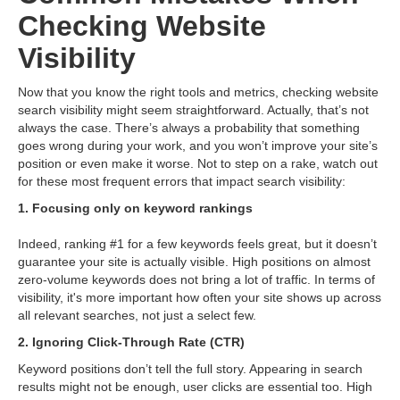
Checking Website
Visibility
Now that you know the right tools and metrics, checking website
search visibility might seem straightforward. Actually, that’s not
always the case. There’s always a probability that something
goes wrong during your work, and you won’t improve your site’s
position or even make it worse. Not to step on a rake, watch out
for these most frequent errors that impact search visibility:
1. Focusing only on keyword rankings
Indeed, ranking #1 for a few keywords feels great, but it doesn’t
guarantee your site is actually visible. High positions on almost
zero-volume keywords does not bring a lot of traffic. In terms of
visibility, it's more important how often your site shows up across
all relevant searches, not just a select few.
2. Ignoring Click-Through Rate (CTR)
Keyword positions don’t tell the full story. Appearing in search
results might not be enough, user clicks are essential too. High