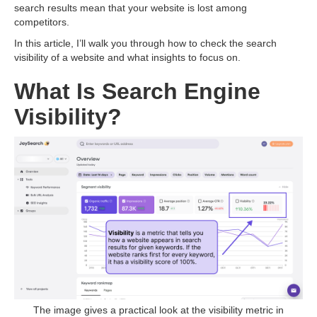
search results mean that your website is lost among
competitors.
In this article, I’ll walk you through how to check the search
visibility of a website and what insights to focus on.
What Is Search Engine
Visibility?
The image gives a practical look at the visibility metric in